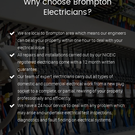
Why choose Brompton
Electricians?
We are local to Brompton area which means our engineers
can be at your property within one hour to deal with your
electrical issue.
All repairs and installations carried out by our NICEIC
registered electricians come with a 12 month written
guarantee.
Our team of expert electricians carry out all types of
domestic and commercial electrical work from a new plug
socket to a complete, or partial, rewiring of your property
professionally and efficiently.
We have a 24 hour service to deal with any problem which
may arise and undertake electrical test inspections,
diagnostics and fault finding on electrical systems.