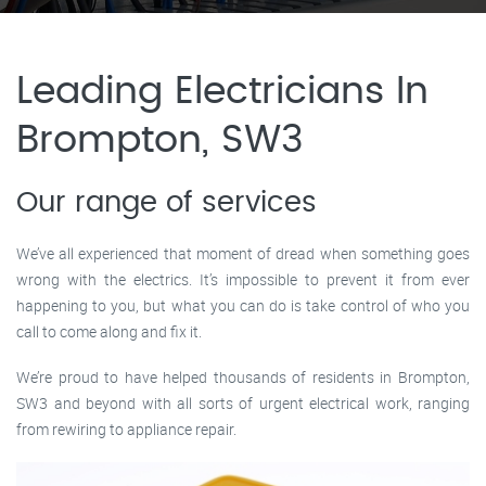
Leading Electricians In
Brompton, SW3
Our range of services
We’ve all experienced that moment of dread when something goes
wrong with the electrics. It’s impossible to prevent it from ever
happening to you, but what you can do is take control of who you
call to come along and fix it.
We’re proud to have helped thousands of residents in Brompton,
SW3 and beyond with all sorts of urgent electrical work, ranging
from rewiring to appliance repair.