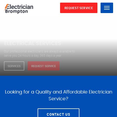
REQUEST SERVICE
Menu
WE ARE AVAILABLE FOR
ELECTRICAL SERVICES
Our professional electricians are always available to
serve you 24 hours a day, 365 days a year.
SERVICES
REQUEST SERVICE
Looking for a Quality and Affordable Electrician
Service?
CONTACT US