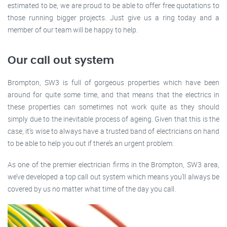
estimated to be, we are proud to be able to offer free quotations to
those running bigger projects. Just give us a ring today and a
member of our team will be happy to help.
Our call out system
Brompton, SW3 is full of gorgeous properties which have been
around for quite some time, and that means that the electrics in
these properties can sometimes not work quite as they should
simply due to the inevitable process of ageing. Given that this is the
case, it’s wise to always have a trusted band of electricians on hand
to be able to help you out if there’s an urgent problem.
As one of the premier electrician firms in the Brompton, SW3 area,
we’ve developed a top call out system which means you’ll always be
covered by us no matter what time of the day you call.