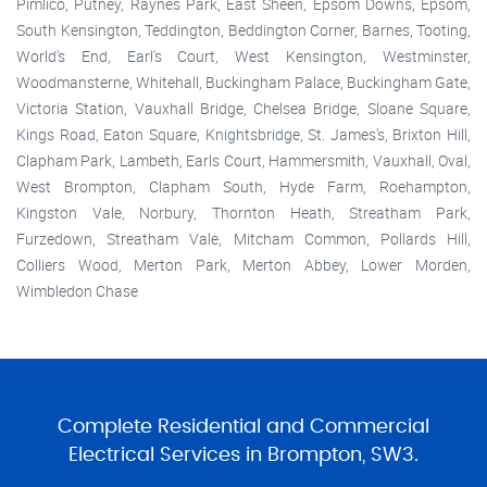
Pimlico, Putney, Raynes Park, East Sheen, Epsom Downs, Epsom,
South Kensington, Teddington, Beddington Corner, Barnes, Tooting,
World's End, Earl's Court, West Kensington, Westminster,
Woodmansterne, Whitehall, Buckingham Palace, Buckingham Gate,
Victoria Station, Vauxhall Bridge, Chelsea Bridge, Sloane Square,
Kings Road, Eaton Square, Knightsbridge, St. James's, Brixton Hill,
Clapham Park, Lambeth, Earls Court, Hammersmith, Vauxhall, Oval,
West Brompton, Clapham South, Hyde Farm, Roehampton,
Kingston Vale, Norbury, Thornton Heath, Streatham Park,
Furzedown, Streatham Vale, Mitcham Common, Pollards Hill,
Colliers Wood, Merton Park, Merton Abbey, Lower Morden,
Wimbledon Chase
Complete Residential and Commercial
Electrical Services in Brompton, SW3.