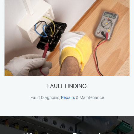
FAULT FINDING
Fault Diagnosis,
Repairs
& Maintenance