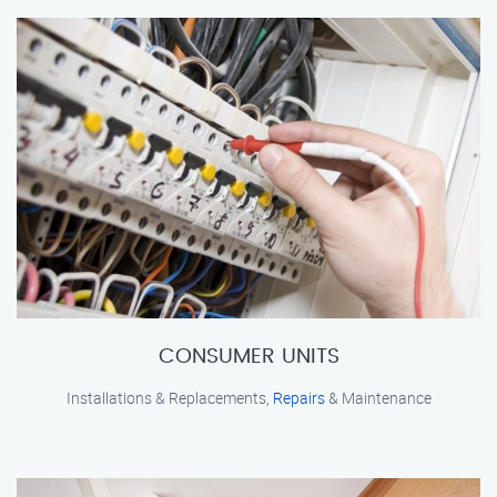
CONSUMER UNITS
Installations & Replacements,
Repairs
& Maintenance