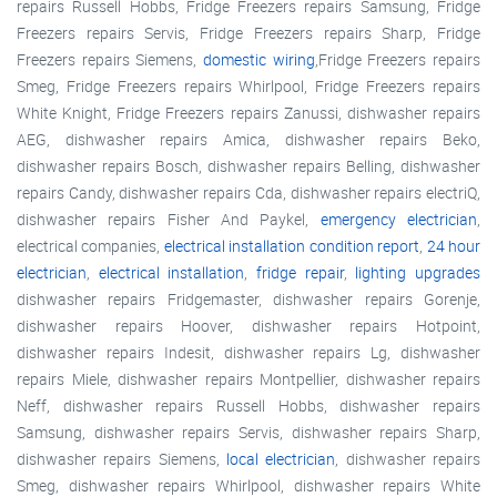
repairs Russell Hobbs, Fridge Freezers repairs Samsung, Fridge
Freezers repairs Servis, Fridge Freezers repairs Sharp, Fridge
Freezers repairs Siemens,
domestic wiring
,Fridge Freezers repairs
Smeg, Fridge Freezers repairs Whirlpool, Fridge Freezers repairs
White Knight, Fridge Freezers repairs Zanussi, dishwasher repairs
AEG, dishwasher repairs Amica, dishwasher repairs Beko,
dishwasher repairs Bosch, dishwasher repairs Belling, dishwasher
repairs Candy, dishwasher repairs Cda, dishwasher repairs electriQ,
dishwasher repairs Fisher And Paykel,
emergency electrician
,
electrical companies,
electrical installation condition report
,
24 hour
electrician
,
electrical installation
,
fridge repair
,
lighting upgrades
dishwasher repairs Fridgemaster, dishwasher repairs Gorenje,
dishwasher repairs Hoover, dishwasher repairs Hotpoint,
dishwasher repairs Indesit, dishwasher repairs Lg, dishwasher
repairs Miele, dishwasher repairs Montpellier, dishwasher repairs
Neff, dishwasher repairs Russell Hobbs, dishwasher repairs
Samsung, dishwasher repairs Servis, dishwasher repairs Sharp,
dishwasher repairs Siemens,
local electrician
, dishwasher repairs
Smeg, dishwasher repairs Whirlpool, dishwasher repairs White