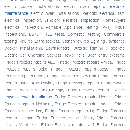
electric cooker installations, electric oven repairs,
electrical
maintenance
electric oven installations, Periodic electrical test,
electrical inspection, Landlord electrical inspection, Homebuyers
electrical inspection, Portable Appliance Testing (PAT), Visual
inspections, BS7671 IEE tests, Domestic testing, Commercial
testing, Rewires, Extra sockets, Kitchen rewires, Lighting / switches,
Cooker installations, Downlighters, Outside lighting / sockets,
Electric Car Charging Sockets, Towel rails, Door entry systems,
Fridge Freezers repairs AEG, Fridge Freezers repairs Amica, Fridge
Freezers repairs Beko, Fridge Freezers repairs Bosch, Fridge
Freezers repairs Candy, Fridge Freezers repairs Cda, Fridge Freezers
repairs Fisher And Paykel, Fridge Freezers repairs Fridgemaster,
Fridge Freezers repairs Gorenje, Fridge Freezers repairs Hisense,
power shower installation
, Fridge Freezers repairs Hoover, Fridge
Freezers repairs Hotpoint, Fridge Freezers repairs Indesit, Fridge
Freezers repairs Lec, Fridge Freezers repairs Lg, Fridge Freezers
repairs Liebherr, Fridge Freezers repairs Miele, Fridge Freezers
repairs Montpellier, Fridge Freezers repairs Neff, Fridge Freezers