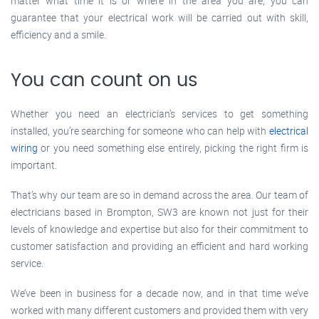
matter what time it is or where in the area you are, you can
guarantee that your electrical work will be carried out with skill,
efficiency and a smile.
You can count on us
Whether you need an electrician’s services to get something
installed, you’re searching for someone who can help with
electrical
wiring
or you need something else entirely, picking the right firm is
important.
That’s why our team are so in demand across the area. Our team of
electricians based in Brompton, SW3 are known not just for their
levels of knowledge and expertise but also for their commitment to
customer satisfaction and providing an efficient and hard working
service.
We’ve been in business for a decade now, and in that time we’ve
worked with many different customers and provided them with very