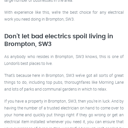
large number of businesses in the area.
With experience like this, we’re the best choice for any electrical
work you need doing in Brompton, SW3.
Don’t let bad electrics spoil living in
Brompton, SW3
As anybody who resides in Brompton, SW3 knows, this is one of
London’s best places to live.
That’s because here in Brompton, SW3 we’ve got all sorts of great
things to do, including top pubs, thoroughfares like Morning Lane
and lots of parks and communal gardens in which to relax.
If you have a property in Brompton, SW3, then you’re in luck. And by
having the number of a trusted electrician on hand to come over to
your home and quickly put things right if they go wrong or get an
electrical item installed whenever you need it, you can ensure that