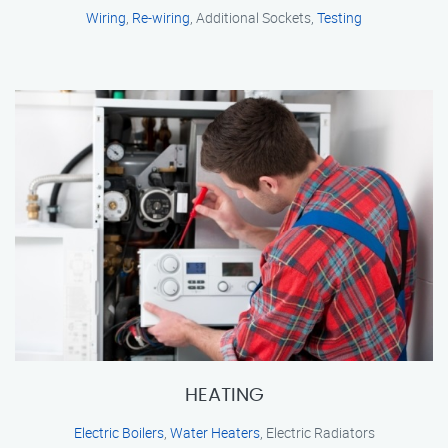
Wiring
,
Re-wiring
, Additional Sockets,
Testing
HEATING
Electric Boilers
,
Water Heaters
, Electric Radiators