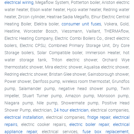
electrical wiring
, Megaflow System, Potterton boiler, Ariston electric
water heater, Elson water heater, Hyco water heater, Redring water
heater, Zircon cylinder, Heatrae Sadia Megaflo, Elnur Electric Central
Heating Boiler, Elektra boiler,
consumer unit fuses
, Vokera, Gold,
Heatline, Worcester Bosch, Viessmann, Vaillant, THERMAflow,
Electric Heating Company, Electric Combi Boilers Co., direct electric
boilers, Electric CPSU, Combined Primary Storage Unit, Dry Core
Storage boilers, Solar Compatible boiler, Immersion Heater, hot
water storage tank, Triton electric shower, Orchard Wye
thermostatic shower, Mira electric shower, Aqualisa electric shower,
Redring electric shower, Bristan Glee shower, Gainsborough shower,
Power shower, Danfoss pump, wireless room thermostat, Grundfos
pump, Salamander pump, negative head shower pump, Twin
Impeller, Stuart Turner pump, Amazon pump, Monsoon pump,
Niagara pump, Nile pump, Showermate pump, Positive Head
Shower Pump, electrician,
24 hour electrician
, electrical companies,
electrical installation
, electrical companies,
fridge repair
,
electrical
repairs
, electric cooker repairs,
electric boiler repair
,
electrical
appliance repair
, electrical services,
fuse box replacement
,