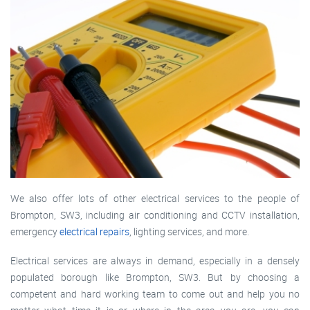
We also offer lots of other electrical services to the people of
Brompton, SW3, including air conditioning and CCTV installation,
emergency
electrical repairs
, lighting services, and more.
Electrical services are always in demand, especially in a densely
populated borough like Brompton, SW3. But by choosing a
competent and hard working team to come out and help you no