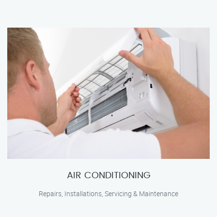
AIR CONDITIONING
Repairs, Installations, Servicing & Maintenance