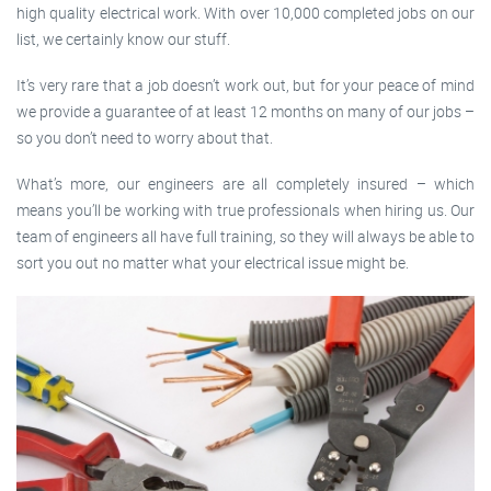
high quality electrical work. With over 10,000 completed jobs on our
list, we certainly know our stuff.
It’s very rare that a job doesn’t work out, but for your peace of mind
we provide a guarantee of at least 12 months on many of our jobs –
so you don’t need to worry about that.
What’s more, our engineers are all completely insured – which
means you’ll be working with true professionals when hiring us. Our
team of engineers all have full training, so they will always be able to
sort you out no matter what your electrical issue might be.