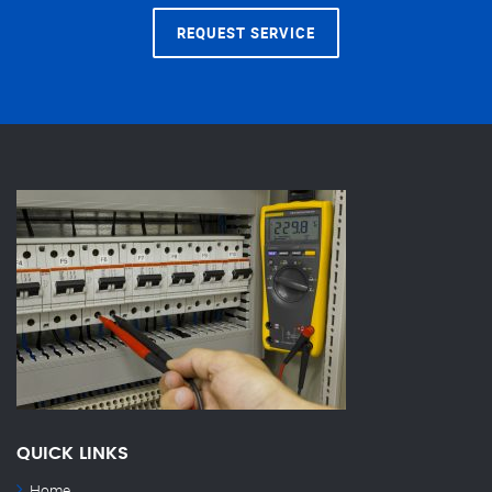
REQUEST SERVICE
QUICK LINKS
Home