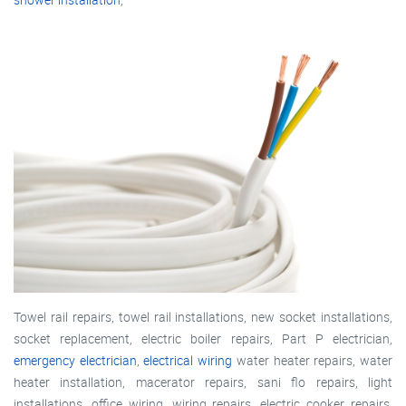
Towel rail repairs, towel rail installations, new socket installations,
socket replacement, electric boiler repairs, Part P electrician,
emergency electrician
,
electrical wiring
water heater repairs, water
heater installation, macerator repairs, sani flo repairs, light
installations, office wiring, wiring repairs, electric cooker repairs,