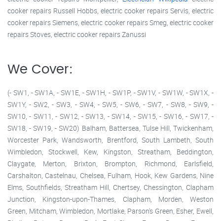
cooker repairs Russell Hobbs, electric cooker repairs Servis, electric
cooker repairs Siemens, electric cooker repairs Smeg, electric cooker
repairs Stoves, electric cooker repairs Zanussi
We Cover:
(- SW1, - SW1A, - SW1E, - SW1H, - SW1P, - SW1V, - SW1W, - SW1X, -
SW1Y, - SW2, - SW3, - SW4, - SW5, - SW6, - SW7, - SW8, - SW9, -
SW10, - SW11, - SW12, - SW13, - SW14, - SW15, - SW16, - SW17, -
SW18, - SW19, - SW20) Balham, Battersea, Tulse Hill, Twickenham,
Worcester Park, Wandsworth, Brentford, South Lambeth, South
Wimbledon, Stockwell, Kew, Kingston, Streatham, Beddington,
Claygate, Merton, Brixton, Brompton, Richmond, Earlsfield,
Carshalton, Castelnau, Chelsea, Fulham, Hook, Kew Gardens, Nine
Elms, Southfields, Streatham Hill, Chertsey, Chessington, Clapham
Junction, Kingston-upon-Thames, Clapham, Morden, Weston
Green, Mitcham, Wimbledon, Mortlake, Parson's Green, Esher, Ewell,