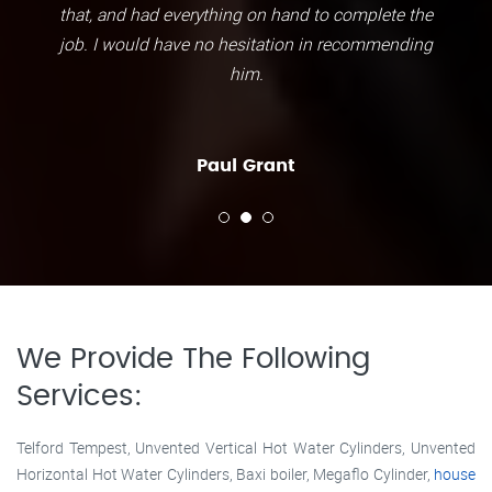
that, and had everything on hand to complete the
job. I would have no hesitation in recommending
him.
Paul Grant
We Provide The Following
Services:
Telford Tempest, Unvented Vertical Hot Water Cylinders, Unvented
Horizontal Hot Water Cylinders, Baxi boiler, Megaflo Cylinder,
house