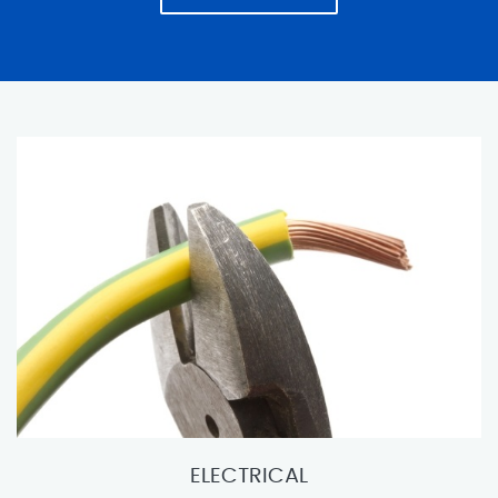
ELECTRICAL