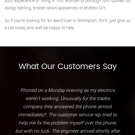
your experience of living in this wonderful borough isn’t spoiled by
dodgy lighting, broken down appliances or endless DIY.
So if you’re looking for an electrician in Brompton, SW3, just give us
a call today and we’ll be happy to help.
What Our Customers Say
Phoned on a Monday evening as my electrics
weren't working. Unusually for the trades
company they answered the phone almost
immediately?. The customer service rep tried to
help me fix the problem myself over the phone,
but with no luck. The engineer arrived shortly after