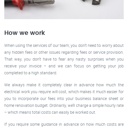
How we work
When using the services of our team, you don’t need to worry about
any hidden fees or other issues regarding fees or service provision.
That way, you don’t have to fear any nasty surprises when you
receive your invoice – and we can focus on getting your job
completed to a high standard.
We always make it completely clear in advance how much the
electrical work you require will cost, which makes it much easier for
you to incorporate our fees into your business balance sheet or
home renovation budget. Ordinarily, we’ll charge a simple hourly rate
– which means total costs can easily be worked out.
If you require some guidance in advance on how much costs are