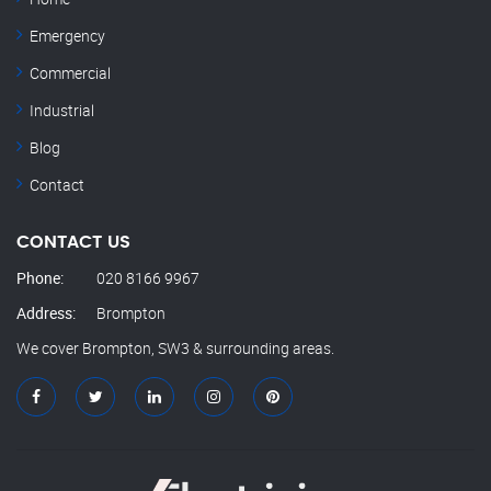
Emergency
Commercial
Industrial
Blog
Contact
CONTACT US
Phone:
020 8166 9967
Address:
Brompton
We cover Brompton, SW3 & surrounding areas.