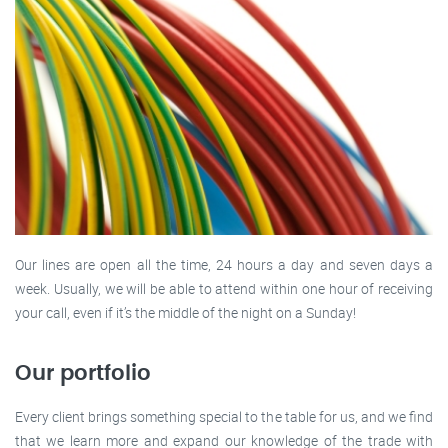
Our lines are open all the time, 24 hours a day and seven days a
week. Usually, we will be able to attend within one hour of receiving
your call, even if it’s the middle of the night on a Sunday!
Our portfolio
Every client brings something special to the table for us, and we find
that we learn more and expand our knowledge of the trade with