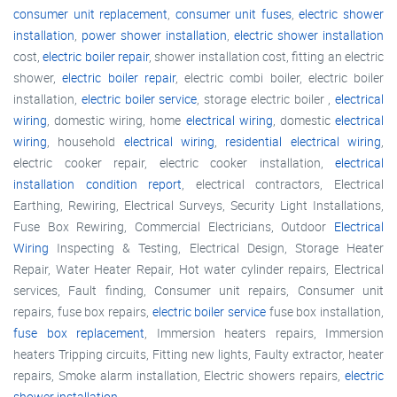
consumer unit replacement
,
consumer unit fuses
,
electric shower
installation
,
power shower installation
,
electric shower installation
cost,
electric boiler repair
, shower installation cost, fitting an electric
shower,
electric boiler repair
, electric combi boiler, electric boiler
installation,
electric boiler service
, storage electric boiler ,
electrical
wiring
, domestic wiring, home
electrical wiring
, domestic
electrical
wiring
, household
electrical wiring
,
residential electrical wiring
,
electric cooker repair, electric cooker installation,
electrical
installation condition report
, electrical contractors, Electrical
Earthing, Rewiring, Electrical Surveys, Security Light Installations,
Fuse Box Rewiring, Commercial Electricians, Outdoor
Electrical
Wiring
Inspecting & Testing, Electrical Design, Storage Heater
Repair, Water Heater Repair, Hot water cylinder repairs, Electrical
services, Fault finding, Consumer unit repairs, Consumer unit
repairs, fuse box repairs,
electric boiler service
fuse box installation,
fuse box replacement
, Immersion heaters repairs, Immersion
heaters Tripping circuits, Fitting new lights, Faulty extractor, heater
repairs, Smoke alarm installation, Electric showers repairs,
electric
shower installation
,