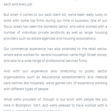
each and every job.
But when it comes to our past client list, we’ve been really lucky to
work with some top firms during our time in business. One of our
focus areas has been the domestic sector, and we’ve worked with a
number of individual private landlords as well as larger housing
providers such as estate agencies and housing associations.
Our commercial experience has also extended to the retail sector,
where we’ve worked for several household name High Street stores,
and also to a wide range of professional services firms.
And with our experience also stretching to public sector
organisations such as educational establishments and medical
care centres like hospitals, we’ve gained lots of experience working
with different types of people.
What we’re proudest of, though, is our work with people like you
here in Brompton, SW3, and we’re pleased to have worked with a