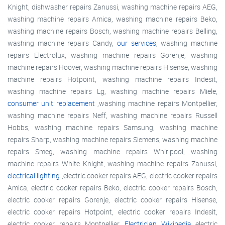
Knight, dishwasher repairs Zanussi, washing machine repairs AEG,
washing machine repairs Amica, washing machine repairs Beko,
washing machine repairs Bosch, washing machine repairs Belling,
washing machine repairs Candy,
our services
, washing machine
repairs Electrolux, washing machine repairs Gorenje, washing
machine repairs Hoover, washing machine repairs Hisense, washing
machine repairs Hotpoint, washing machine repairs Indesit,
washing machine repairs Lg, washing machine repairs Miele,
consumer unit replacement
,washing machine repairs Montpellier,
washing machine repairs Neff, washing machine repairs Russell
Hobbs, washing machine repairs Samsung, washing machine
repairs Sharp, washing machine repairs Siemens, washing machine
repairs Smeg, washing machine repairs Whirlpool, washing
machine repairs White Knight, washing machine repairs Zanussi,
electrical lighting
,electric cooker repairs AEG, electric cooker repairs
Amica, electric cooker repairs Beko, electric cooker repairs Bosch,
electric cooker repairs Gorenje, electric cooker repairs Hisense,
electric cooker repairs Hotpoint, electric cooker repairs Indesit,
electric cooker repairs Montpellier,
Electrician Wikipedia
electric