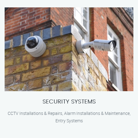
SECURITY SYSTEMS
CCTV Installations & Repairs, Alarm Installations & Maintenance,
Entry Systems